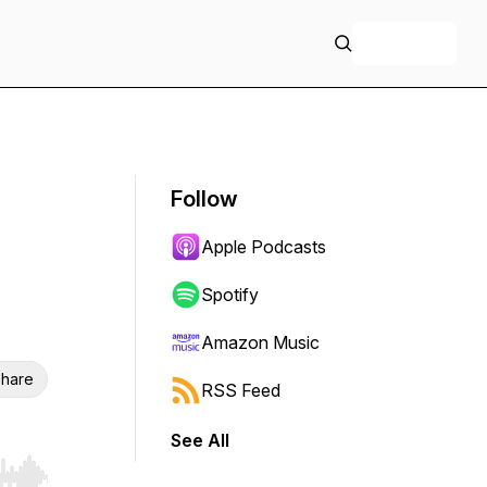
+ Follow
Follow
Apple Podcasts
Spotify
Amazon Music
hare
RSS Feed
See All