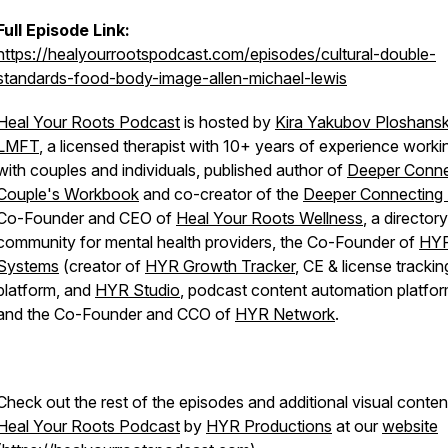
Full Episode Link:
https://healyourrootspodcast.com/episodes/cultural-double-
standards-food-body-image-allen-michael-lewis
Heal Your Roots Podcast
is hosted by
Kira Yakubov Ploshansk
LMFT
, a licensed therapist with 10+ years of experience worki
with couples and individuals, published author of
Deeper Conne
Couple's Workbook
and co-creator of the
Deeper Connecting
Co-Founder and CEO of
Heal Your Roots Wellness
, a director
community for mental health providers, the Co-Founder of
HY
Systems
(creator of
HYR Growth Tracker
, CE & license trackin
platform, and
HYR Studio
, podcast content automation platfor
and the Co-Founder and CCO of
HYR Network
.
Check out the rest of the episodes and additional visual conten
Heal Your Roots Podcast
by
HYR Productions
at our
website