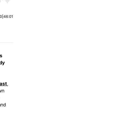
r end. Hold shift to jump forward or backward.
00
|
46:01
s
ody
ast
,
wn
e
and