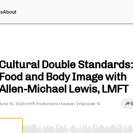
rs
About
Heal Your Roots Podcast
Cultural Double Standards:
Food and Body Image with
Allen-Michael Lewis, LMFT
S
June 19, 2024
•
HYR Productions
•
Season 3
•
Episode 15