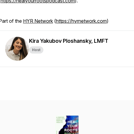
(
https://healyourrootspodcast.com
).
Part of the
HYR Network
(
https://hyrnetwork.com
)
Kira Yakubov Ploshansky, LMFT
Host