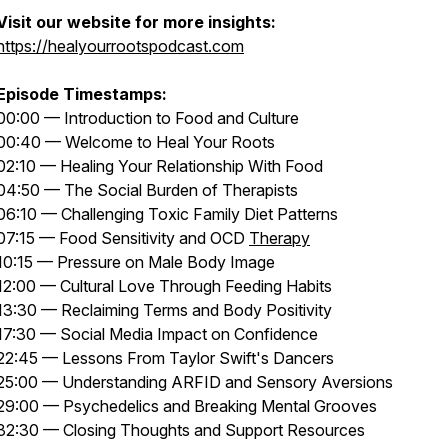
Visit our website for more insights:
https://healyourrootspodcast.com
Episode Timestamps:
00:00 — Introduction to Food and Culture
00:40 — Welcome to Heal Your Roots
02:10 — Healing Your Relationship With Food
04:50 — The Social Burden of Therapists
06:10 — Challenging Toxic Family Diet Patterns
07:15 — Food Sensitivity and OCD
Therapy
10:15 — Pressure on Male Body Image
12:00 — Cultural Love Through Feeding Habits
13:30 — Reclaiming Terms and Body Positivity
17:30 — Social Media Impact on Confidence
22:45 — Lessons From Taylor Swift's Dancers
25:00 — Understanding ARFID and Sensory Aversions
29:00 — Psychedelics and Breaking Mental Grooves
32:30 — Closing Thoughts and Support Resources