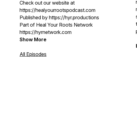
Check out our website at
https://healyourrootspodcast.com
Published by https://hyr.productions
Part of Heal Your Roots Network
https://hyrnetwork.com
Show More
All Episodes