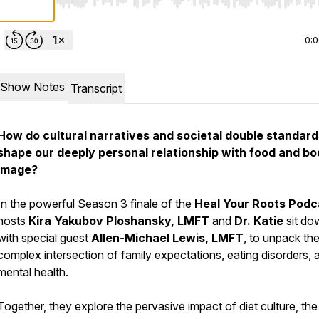
Use Left/Right to seek, Home/End to jump to start o
0:
Show Notes
Transcript
How do cultural narratives and societal double standard
shape our deeply personal relationship with food and b
image?
In the powerful Season 3 finale of the
Heal Your Roots Podc
hosts
Kira Yakubov Ploshansky
, LMFT
and
Dr. Katie
sit do
with special guest
Allen-Michael Lewis, LMFT
, to unpack th
complex intersection of family expectations, eating disorders, 
mental health.
Together, they explore the pervasive impact of diet culture, the