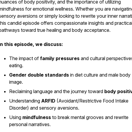
nuances of body positivity, and the importance of utilizing
mindfulness for emotional wellness. Whether you are navigatin
sensory aversions or simply looking to rewrite your inner narrat
this candid episode offers compassionate insights and practica
pathways toward true healing and body acceptance.
In this episode, we discuss:
The impact of
family pressures
and cultural perspective
eating.
Gender double standards
in diet culture and male body
image.
Reclaiming language and the journey toward
body positi
Understanding
ARFID
(Avoidant/Restrictive Food Intake
Disorder) and sensory aversions.
Using
mindfulness
to break mental grooves and rewrite
personal narratives.