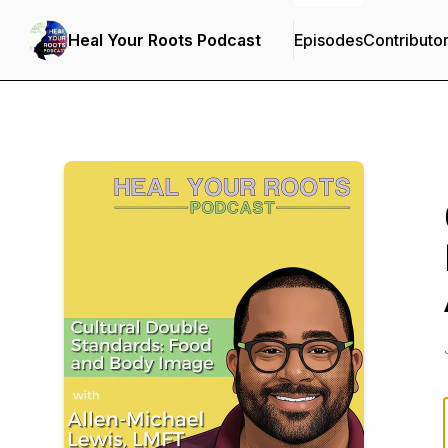
Heal Your Roots Podcast
Episodes
Contributo