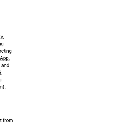
y,
ng
cting
 App
,
y and
R
g
m),
t from