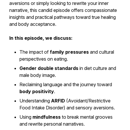
aversions or simply looking to rewrite your inner
narrative, this candid episode offers compassionate
insights and practical pathways toward true healing
and body acceptance.
In this episode, we discuss:
The impact of
family pressures
and cultural
perspectives on eating.
Gender double standards
in diet culture and
male body image.
Reclaiming language and the journey toward
body positivity
.
Understanding
ARFID
(Avoidant/Restrictive
Food Intake Disorder) and sensory aversions.
Using
mindfulness
to break mental grooves
and rewrite personal narratives.