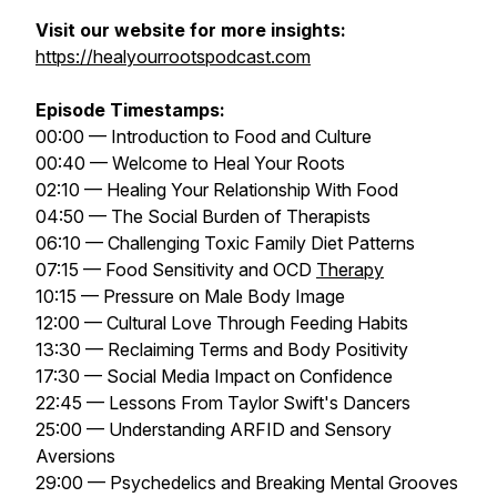
Visit our website for more insights:
https://healyourrootspodcast.com
Episode Timestamps:
00:00 — Introduction to Food and Culture
00:40 — Welcome to Heal Your Roots
02:10 — Healing Your Relationship With Food
04:50 — The Social Burden of Therapists
06:10 — Challenging Toxic Family Diet Patterns
07:15 — Food Sensitivity and OCD
Therapy
10:15 — Pressure on Male Body Image
12:00 — Cultural Love Through Feeding Habits
13:30 — Reclaiming Terms and Body Positivity
17:30 — Social Media Impact on Confidence
22:45 — Lessons From Taylor Swift's Dancers
25:00 — Understanding ARFID and Sensory
Aversions
29:00 — Psychedelics and Breaking Mental Grooves