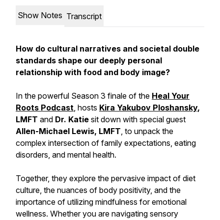
Show Notes
Transcript
How do cultural narratives and societal double
standards shape our deeply personal
relationship with food and body image?
In the powerful Season 3 finale of the
Heal Your
Roots Podcast
, hosts
Kira Yakubov Ploshansky
,
LMFT
and
Dr. Katie
sit down with special guest
Allen-Michael Lewis, LMFT
, to unpack the
complex intersection of family expectations, eating
disorders, and mental health.
Together, they explore the pervasive impact of diet
culture, the nuances of body positivity, and the
importance of utilizing mindfulness for emotional
wellness. Whether you are navigating sensory