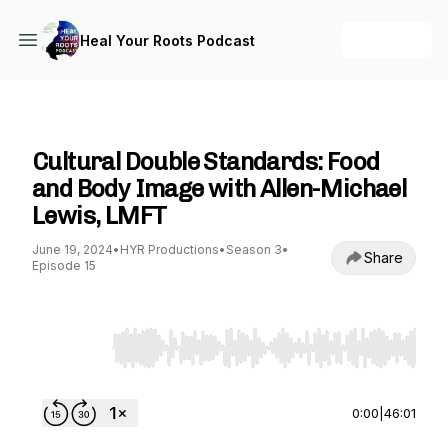
+ Follow
Heal Your Roots Podcast
Heal Your Roots Podcast
Cultural Double Standards: Food
and Body Image with Allen-Michael
Lewis, LMFT
June 19, 2024
•
HYR Productions
•
Season 3
•
Share
Episode 15
Use Left/Right to seek, Home/End to jump to st
0:00
|
46:01