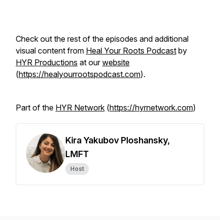
Check out the rest of the episodes and additional
visual content from
Heal Your Roots Podcast
by
HYR Productions
at our
website
(
https://healyourrootspodcast.com
).
Part of the
HYR Network
(
https://hyrnetwork.com
)
Kira Yakubov Ploshansky,
LMFT
Host