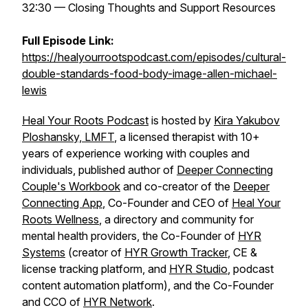
32:30 — Closing Thoughts and Support Resources
Full Episode Link:
https://healyourrootspodcast.com/episodes/cultural-
double-standards-food-body-image-allen-michael-
lewis
Heal Your Roots Podcast
is hosted by
Kira Yakubov
Ploshansky, LMFT
, a licensed therapist with 10+
years of experience working with couples and
individuals, published author of
Deeper Connecting
Couple's Workbook
and co-creator of the
Deeper
Connecting App
, Co-Founder and CEO of
Heal Your
Roots Wellness
, a directory and community for
mental health providers, the Co-Founder of
HYR
Systems
(creator of
HYR Growth Tracker
, CE &
license tracking platform, and
HYR Studio
, podcast
content automation platform), and the Co-Founder
and CCO of
HYR Network
.