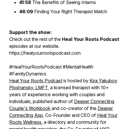
41:58
The Benefits of Seeing Interns
46:09
Finding Your Right Therapist Match
Support the show:
Check out the rest of the
Heal Your Roots Podcast
episodes at our website.
https://healyourrootspodcast.com
#HealYourRootsPodcast #MentalHealth
#FamilyDynamics
Heal Your Roots Podcast
is hosted by
Kira Yakubov
Ploshansky, LMFT
, a licensed therapist with 10+
years of experience working with couples and
individuals, published author of
Deeper Connecting
Couple's Workbook
and co-creator of the
Deeper
Connecting App
, Co-Founder and CEO of
Heal Your
Roots Wellness
, a directory and community for