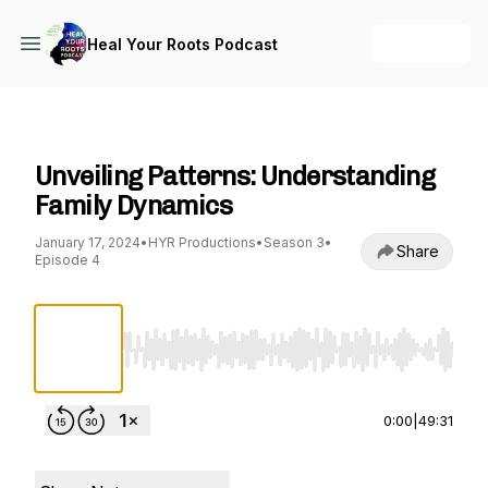
+ Follow
Heal Your Roots Podcast
Heal Your Roots Podcast
Unveiling Patterns: Understanding
Family Dynamics
January 17, 2024
•
HYR Productions
•
Season 3
•
Share
Episode 4
Use Left/Right to seek, Home/End to jump to st
0:00
|
49:31