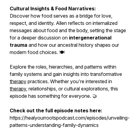
Cultural Insights & Food Narratives:
Discover how food serves as a bridge for love,
respect, and identity. Allen reflects on internalized
messages about food and the body, setting the stage
for a deeper discussion on
intergenerational
trauma
and how our ancestral history shapes our
modern food choices. 🍽️
Explore the roles, hierarchies, and patterns within
family systems and gain insights into transformative
therapy
practices. Whether you're interested in
therapy
, relationships, or cultural explorations, this
episode has something for everyone. 🤝
Check out the full episode notes here:
https://healyourrootspodcast.com/episodes/unveiling-
patterns-understanding-family-dynamics