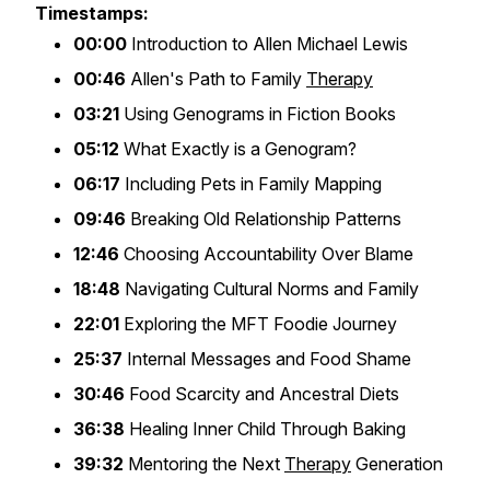
Timestamps:
00:00
Introduction to Allen Michael Lewis
00:46
Allen's Path to Family
Therapy
03:21
Using Genograms in Fiction Books
05:12
What Exactly is a Genogram?
06:17
Including Pets in Family Mapping
09:46
Breaking Old Relationship Patterns
12:46
Choosing Accountability Over Blame
18:48
Navigating Cultural Norms and Family
22:01
Exploring the MFT Foodie Journey
25:37
Internal Messages and Food Shame
30:46
Food Scarcity and Ancestral Diets
36:38
Healing Inner Child Through Baking
39:32
Mentoring the Next
Therapy
Generation