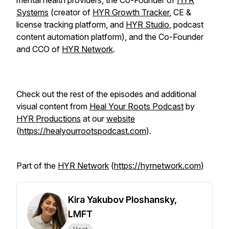
mental health providers, the Co-Founder of
HYR
Systems
(creator of
HYR Growth Tracker
, CE &
license tracking platform, and
HYR Studio
, podcast
content automation platform), and the Co-Founder
and CCO of
HYR Network
.
Check out the rest of the episodes and additional
visual content from
Heal Your Roots Podcast
by
HYR Productions
at our
website
(
https://healyourrootspodcast.com
).
Part of the
HYR Network
(
https://hyrnetwork.com
)
Kira Yakubov Ploshansky,
LMFT