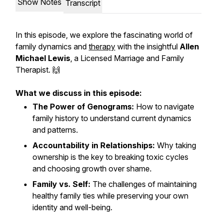
Show Notes
Transcript
In this episode, we explore the fascinating world of
family dynamics and
therapy
with the insightful
Allen
Michael Lewis
, a Licensed Marriage and Family
Therapist. 🙌
What we discuss in this episode:
The Power of Genograms:
How to navigate
family history to understand current dynamics
and patterns.
Accountability in Relationships:
Why taking
ownership is the key to breaking toxic cycles
and choosing growth over shame.
Family vs. Self:
The challenges of maintaining
healthy family ties while preserving your own
identity and well-being.