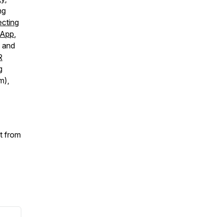
ng
cting
 App
,
y and
R
g
m),
t from