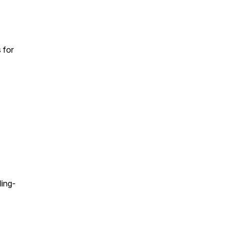
 for
ing-