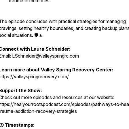
traumatic memories.
The episode concludes with practical strategies for managing
cravings, setting healthy boundaries, and creating backup plans
social situations. 🛡️🧘
Connect with Laura Schneider:
Email: LSchneider@valleyspringrc.com
Learn more about Valley Spring Recovery Center:
https://valleyspringrecovery.com/
Support the Show:
Check out more episodes and resources at our website:
https://healyourrootspodcast.com/episodes/pathways-to-heal
trauma-addiction-recovery-strategies
🕒 Timestamps: