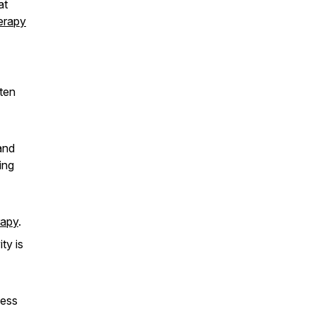
at
erapy
ten
and
ing
rapy
.
ty is
cess