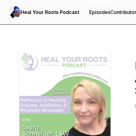
Heal Your Roots Podcast
Episodes
Contributo