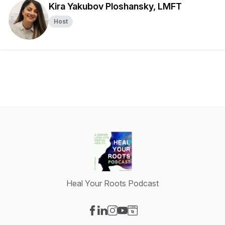
Kira Yakubov Ploshansky, LMFT
Host
Heal Your Roots Podcast
Visit our Facebook page
Visit our LinkedIn page
Visit our Instagram page
Visit our YouTube page
Visit our Website page