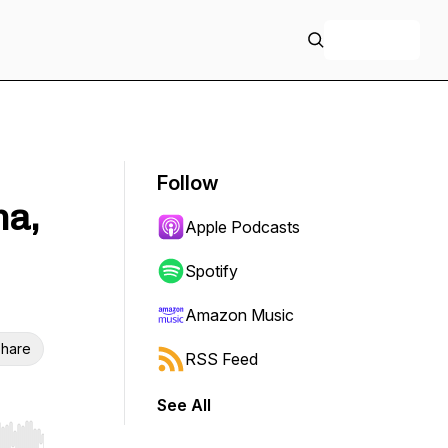
+ Follow
Follow
ma,
Apple Podcasts
Spotify
Amazon Music
hare
RSS Feed
See All