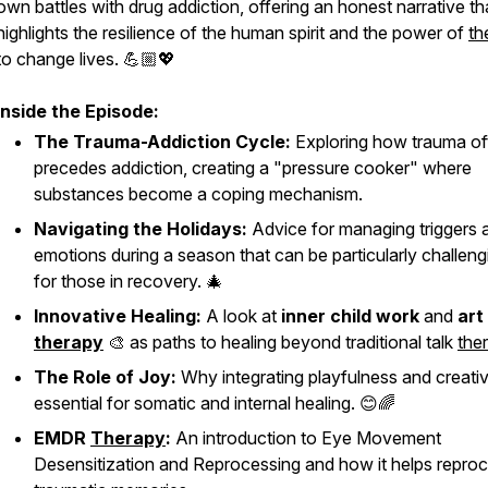
own battles with drug addiction, offering an honest narrative th
highlights the resilience of the human spirit and the power of
th
to change lives. 💪🏼💖
Inside the Episode:
The Trauma-Addiction Cycle:
Exploring how trauma of
precedes addiction, creating a "pressure cooker" where
substances become a coping mechanism.
Navigating the Holidays:
Advice for managing triggers 
emotions during a season that can be particularly challeng
for those in recovery. 🎄
Innovative Healing:
A look at
inner child work
and
art
therapy
🎨 as paths to healing beyond traditional talk
the
The Role of Joy:
Why integrating playfulness and creativi
essential for somatic and internal healing. 😊🌈
EMDR
Therapy
:
An introduction to Eye Movement
Desensitization and Reprocessing and how it helps repro