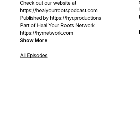
Check out our website at
https://healyourrootspodcast.com
Published by https://hyr.productions
Part of Heal Your Roots Network
https://hyrnetwork.com
Show More
All Episodes