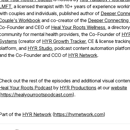
LMFT
, a licensed therapist with 10+ years of experience worki
with couples and individuals, published author of
Deeper Conne
Couple's Workbook
and co-creator of the
Deeper Connecting
Co-Founder and CEO of
Heal Your Roots Wellness
, a director
community for mental health providers, the Co-Founder of
HY
Systems
(creator of
HYR Growth Tracker
, CE & license trackin
platform, and
HYR Studio
, podcast content automation platfor
and the Co-Founder and CCO of
HYR Network
.
Check out the rest of the episodes and additional visual conten
Heal Your Roots Podcast
by
HYR Productions
at our
website
(
https://healyourrootspodcast.com
).
Part of the
HYR Network
(
https://hyrnetwork.com
)