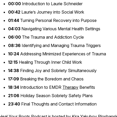
00:00
Introduction to Laurie Schneider
00:42
Laurie’s Journey into Social Work
01:44
Turning Personal Recovery into Purpose
04:03
Navigating Various Mental Health Settings
06:00
The Trauma and Addiction Cycle
08:36
Identifying and Managing Trauma Triggers
10:24
Addressing Minimized Experiences of Trauma
12:15
Healing Through Inner Child Work
14:38
Finding Joy and Sobriety Simultaneously
17:09
Breaking the Boredom and Chaos
18:34
Introduction to EMDR
Therapy
Benefits
21:06
Holiday Season Sobriety Safety Plans
23:40
Final Thoughts and Contact Information
Heal Your Roots Podcast
is hosted by
Kira Yakubov Ploshansk