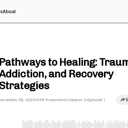
rs
About
Heal Your Roots Podcast
Pathways to Healing: Trau
Addiction, and Recovery
Strategies
S
December 06, 2023
•
HYR Productions
•
Season 3
•
Episode 1