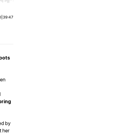
r end. Hold shift to jump forward or backward.
0
|
39:47
oots
ten
d
pring
ed by
t her