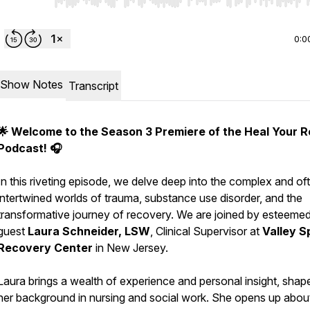
Use Left/Right to seek, Home/End to jump to start o
0:0
Show Notes
Transcript
🌟 Welcome to the Season 3 Premiere of the Heal Your R
Podcast! 🎧
In this riveting episode, we delve deep into the complex and of
intertwined worlds of trauma, substance use disorder, and the
transformative journey of recovery. We are joined by esteeme
guest
Laura Schneider, LSW
, Clinical Supervisor at
Valley S
Recovery Center
in New Jersey.
Laura brings a wealth of experience and personal insight, shap
her background in nursing and social work. She opens up abou